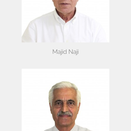
Majid Naji