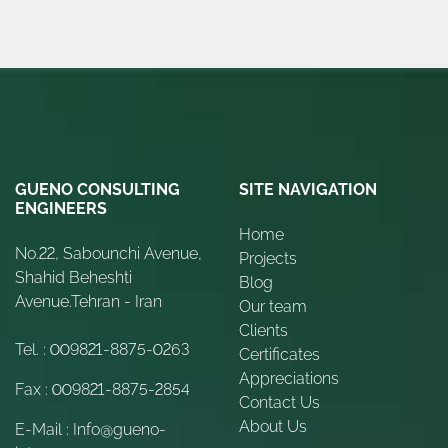
GUENO CONSULTING
SITE NAVIGATION
ENGINEERS
Home
No.22, Sabounchi Avenue,
Projects
Shahid Beheshti
Blog
Avenue.Tehran - Iran
Our team
Clients
Tel. :
009821-8875-0263
Certificates
Appreciations
Fax :
009821-8875-2854
Contact Us
About Us
E-Mail :
Info@gueno-