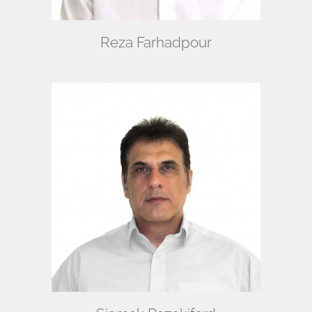
Reza Farhadpour