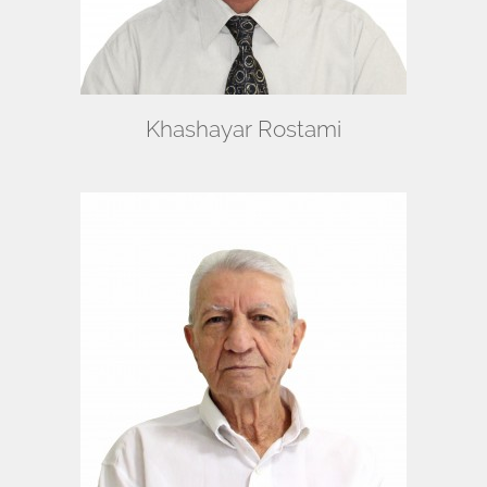
Khashayar Rostami