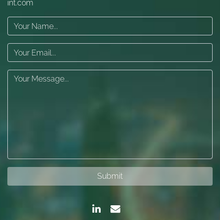
int.com
Submit