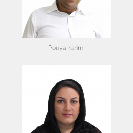
Pouya Karimi