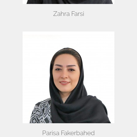
Zahra Farsi
Parisa Fakerbahed