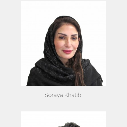
Soraya Khatibi