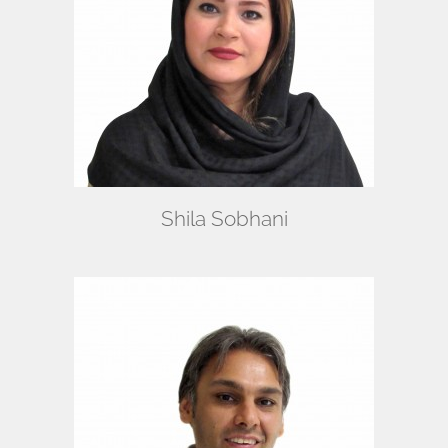
Shila Sobhani