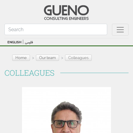
|
ENGLISH
فارسی
Home
Our team
Colleagues
COLLEAGUES