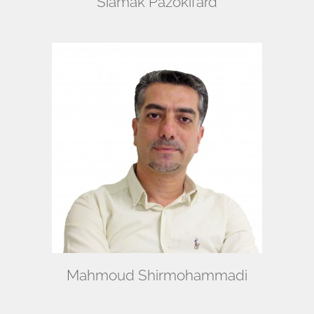
Siamak Pazokifard
Mahmoud Shirmohammadi