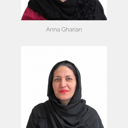
Anna Gharian