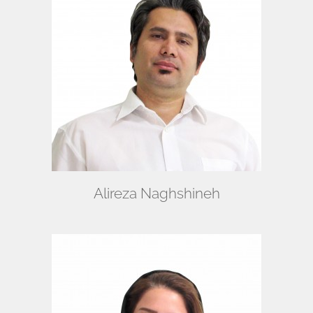
Alireza Naghshineh