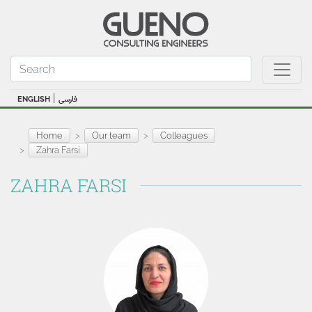
|
ENGLISH
فارسی
Home
Our team
Colleagues
Zahra Farsi
ZAHRA FARSI