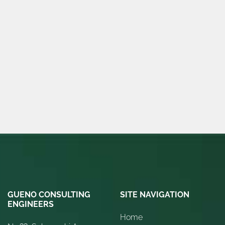
GUENO CONSULTING
SITE NAVIGATION
ENGINEERS
Home