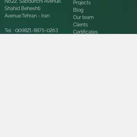
No.22, Sabounchi Avenue,
Projects
Shahid Beheshti
Blog
Avenue.Tehran - Iran
Our team
Clients
Tel. :
009821-8875-0263
Certificates
Appreciations
Fax :
009821-8875-2854
Contact Us
About Us
E-Mail :
Info@gueno-
int.com