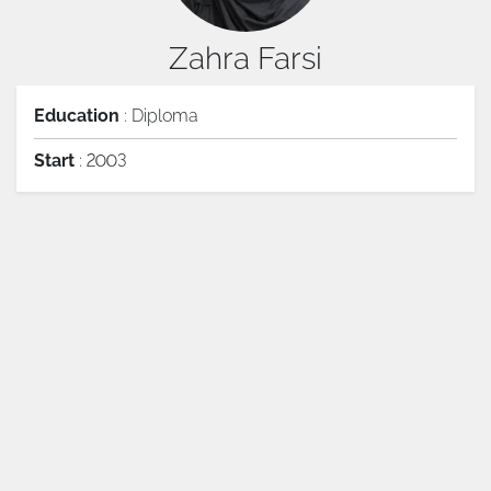
Zahra Farsi
Education
: Diploma
Start
: 2003