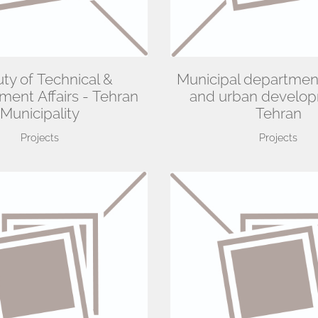
ty of Technical &
Municipal departmen
ent Affairs - Tehran
and urban develop
Municipality
Tehran
Projects
Projects