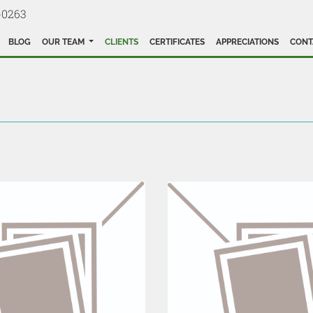
-0263
BLOG
OUR TEAM
CLIENTS
CERTIFICATES
APPRECIATIONS
CONT