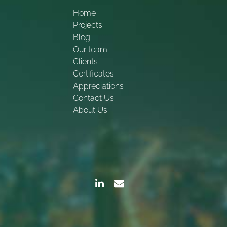
Home
Projects
Blog
Our team
Clients
Certificates
Appreciations
Contact Us
About Us