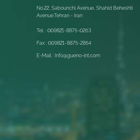
No.22, Sabounchi Avenue, Shahid Beheshti
Avenue.Tehran - Iran
Tel. :
009821-8875-0263
Fax :
009821-8875-2854
E-Mail :
Info@gueno-int.com