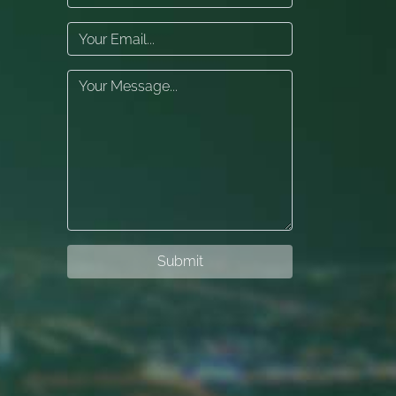
Submit