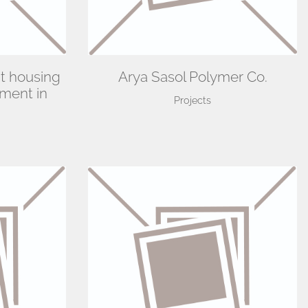
t housing
Arya Sasol Polymer Co.
ment in
Projects