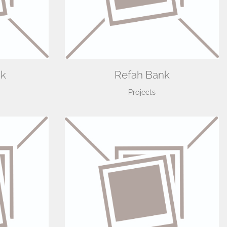
nk
Refah Bank
Projects