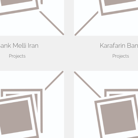
ank Melli Iran
Karafarin Ba
Projects
Projects