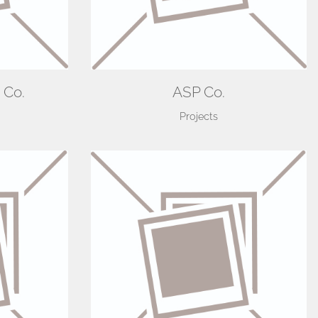
 Co.
ASP Co.
Projects