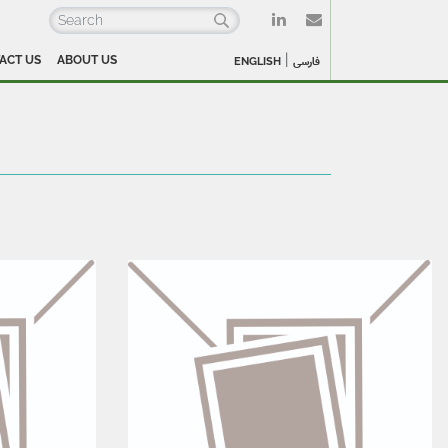
|
ACT US
ABOUT US
ENGLISH
فارسی