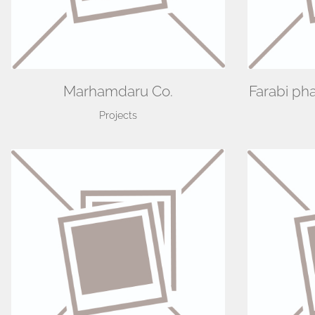
Marhamdaru Co.
Farabi ph
Projects