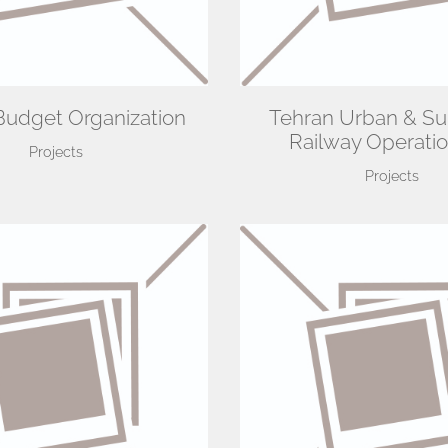
Budget Organization
Tehran Urban & S
Railway Operatio
Projects
Projects