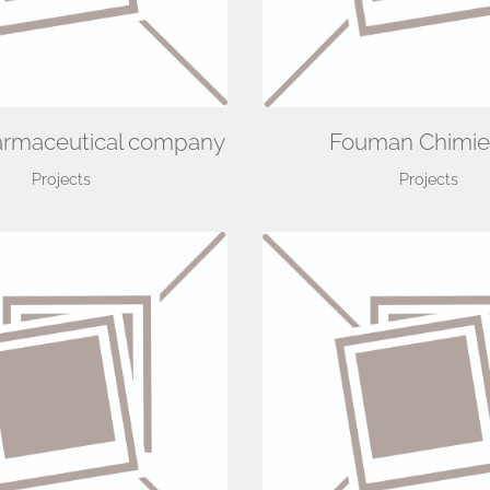
armaceutical company
Fouman Chimie
Projects
Projects