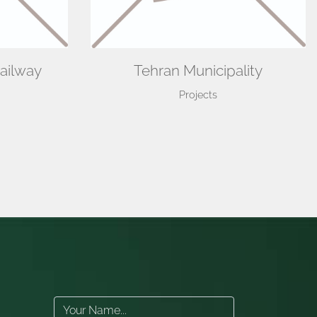
ailway
Tehran Municipality
Projects