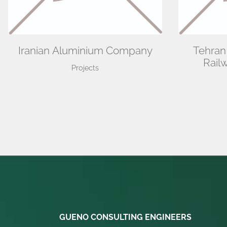
Iranian Aluminium Company
Tehran
Rail
Projects
GUENO CONSULTING ENGINEERS