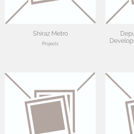
Shiraz Metro
Depu
Developm
Projects