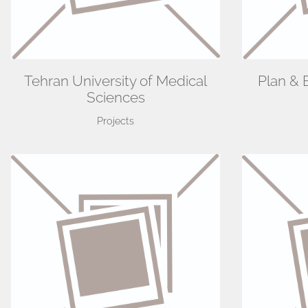
Tehran University of Medical
Plan & 
Sciences
Projects