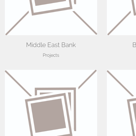
Middle East Bank
B
Projects