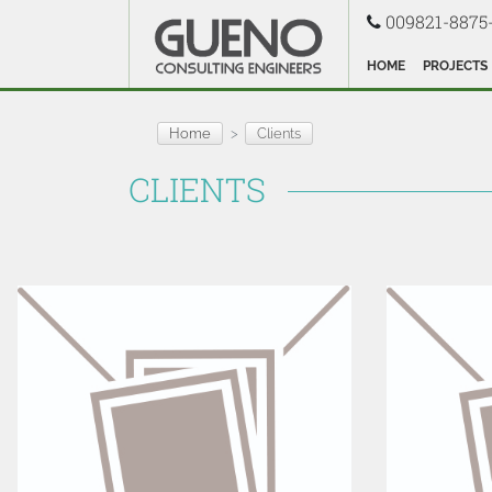
009821-8875
HOME
PROJECTS
Home
Clients
CLIENTS