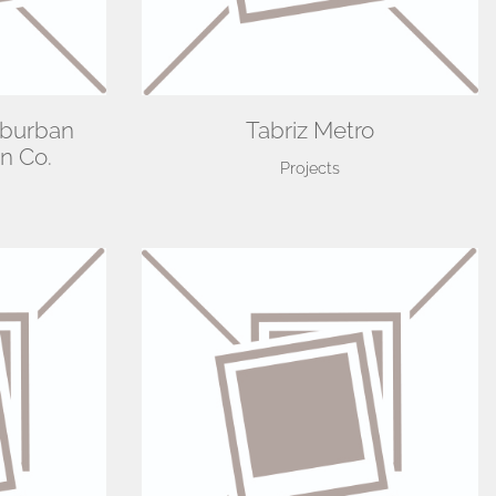
uburban
Tabriz Metro
n Co.
Projects