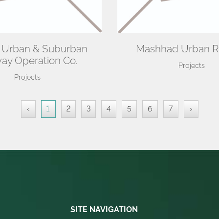
 Urban & Suburban
Mashhad Urban R
way Operation Co.
Projects
Projects
‹
1
2
3
4
5
6
7
›
SITE NAVIGATION