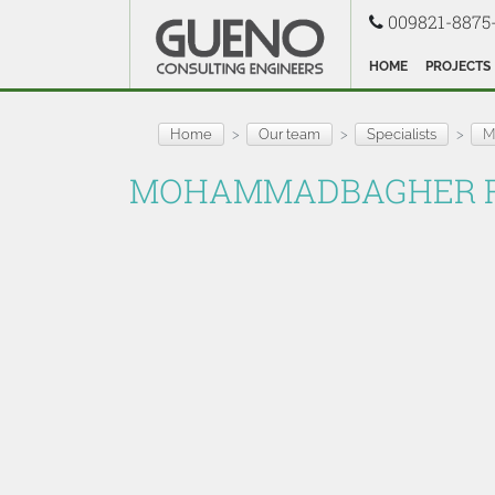
009821-8875
HOME
PROJECTS
Home
Our team
Specialists
M
MOHAMMADBAGHER R