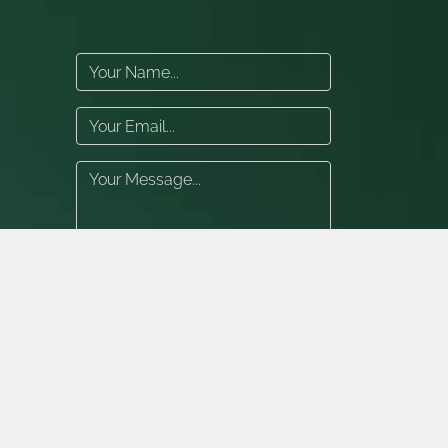
Submit