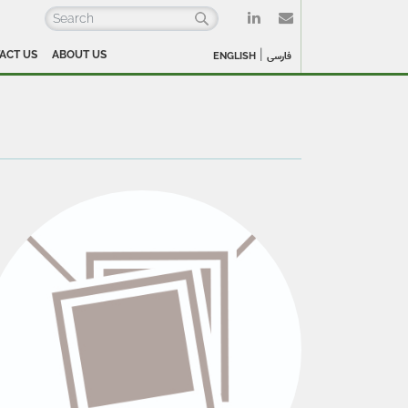
|
ACT US
ABOUT US
ENGLISH
فارسی