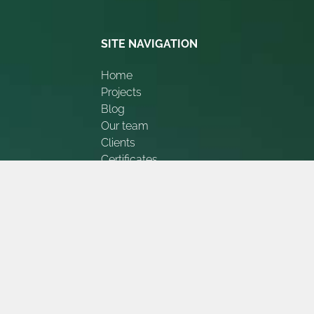
SITE NAVIGATION
Home
Projects
Blog
Our team
Clients
Certificates
Appreciations
Contact Us
About Us