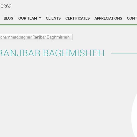
-0263
BLOG
OUR TEAM
CLIENTS
CERTIFICATES
APPRECIATIONS
CONT
ohammadbagher Ranjbar Baghmisheh
ANJBAR BAGHMISHEH