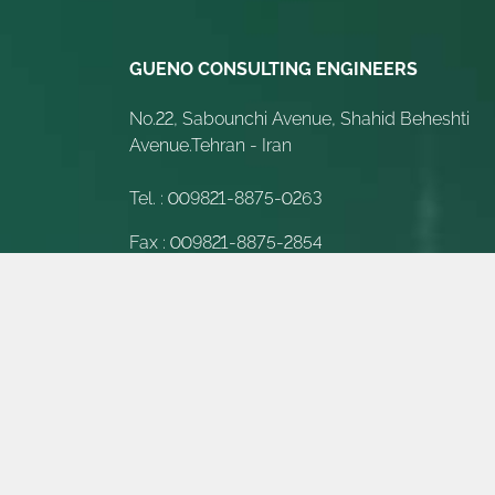
GUENO CONSULTING ENGINEERS
No.22, Sabounchi Avenue, Shahid Beheshti
Avenue.Tehran - Iran
Tel. :
009821-8875-0263
Fax :
009821-8875-2854
E-Mail :
Info@gueno-int.com