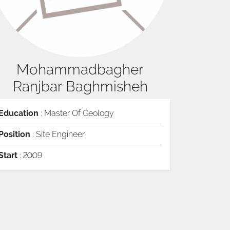
Mohammadbagher
Ranjbar Baghmisheh
Education
: Master Of Geology
Position
: Site Engineer
Start
: 2009