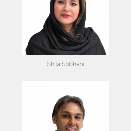
Shila Sobhani