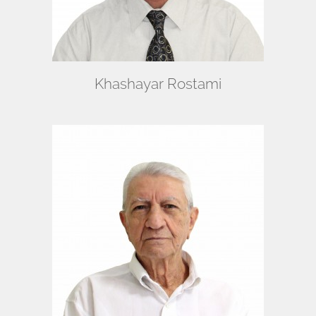
Khashayar Rostami