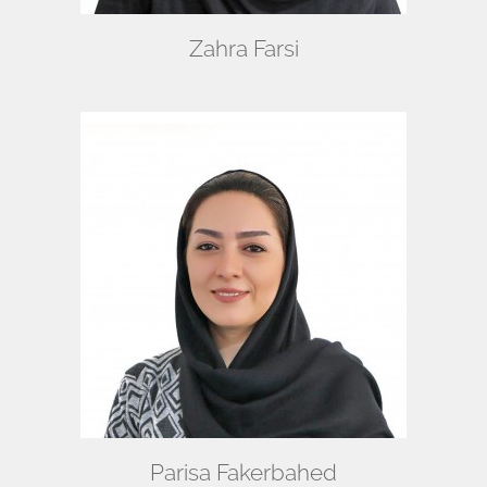
Zahra Farsi
Parisa Fakerbahed