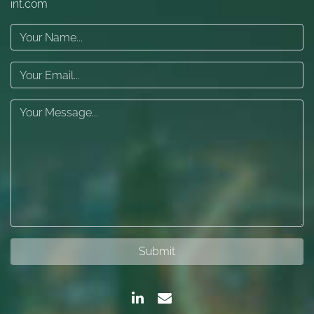
int.com
Submit