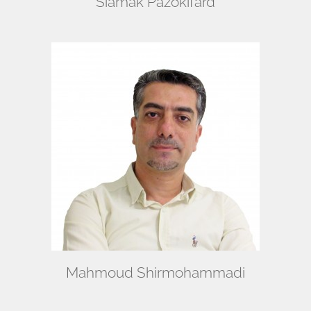
Siamak Pazokifard
Mahmoud Shirmohammadi