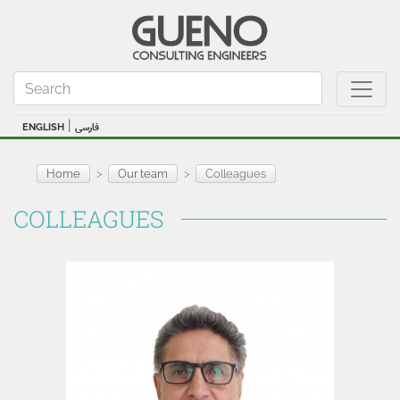
|
ENGLISH
فارسی
Home
Our team
Colleagues
COLLEAGUES