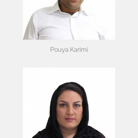
Pouya Karimi