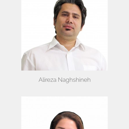
Alireza Naghshineh