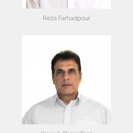
Reza Farhadpour