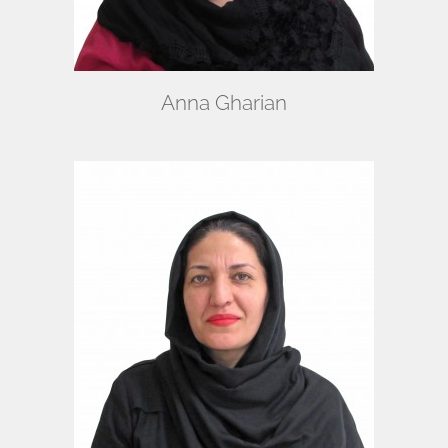
Anna Gharian