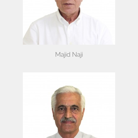
Majid Naji