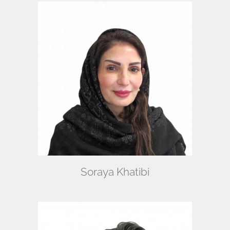
Soraya Khatibi