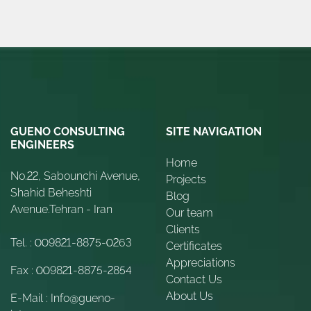
GUENO CONSULTING
SITE NAVIGATION
ENGINEERS
Home
No.22, Sabounchi Avenue,
Projects
Shahid Beheshti
Blog
Avenue.Tehran - Iran
Our team
Clients
Tel. :
009821-8875-0263
Certificates
Appreciations
Fax :
009821-8875-2854
Contact Us
About Us
E-Mail :
Info@gueno-